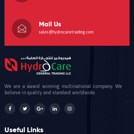
Mail Us
sales@hydrocaretrading.com
We are a award winning multinational company. We
believe in quality and standard worldwide.
Useful Links