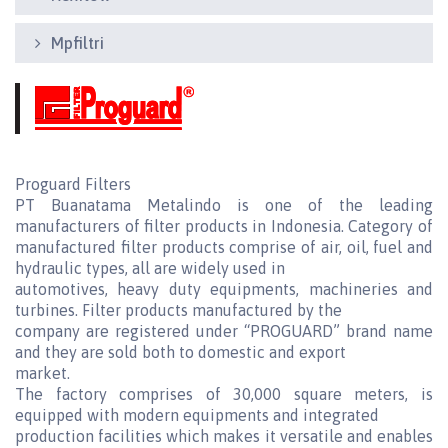
Mpfiltri
Proguard Filters
PT Buanatama Metalindo is one of the leading
manufacturers of filter products in Indonesia. Category of
manufactured filter products comprise of air, oil, fuel and
hydraulic types, all are widely used in
automotives, heavy duty equipments, machineries and
turbines. Filter products manufactured by the
company are registered under “PROGUARD” brand name
and they are sold both to domestic and export
market.
The factory comprises of 30,000 square meters, is
equipped with modern equipments and integrated
production facilities which makes it versatile and enables