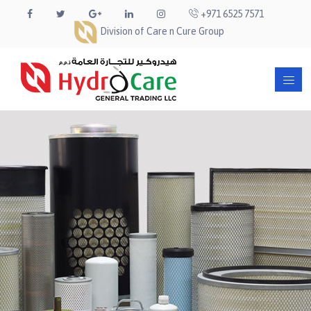
+971 6525 7571
Division of Care n Cure Group