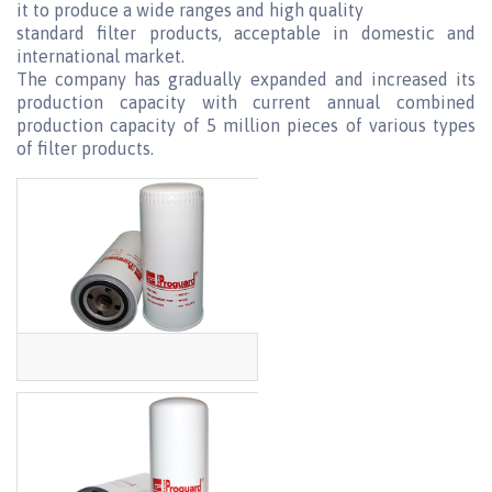
it to produce a wide ranges and high quality
standard filter products, acceptable in domestic and
international market.
The company has gradually expanded and increased its
production capacity with current annual combined
production capacity of 5 million pieces of various types
of filter products.