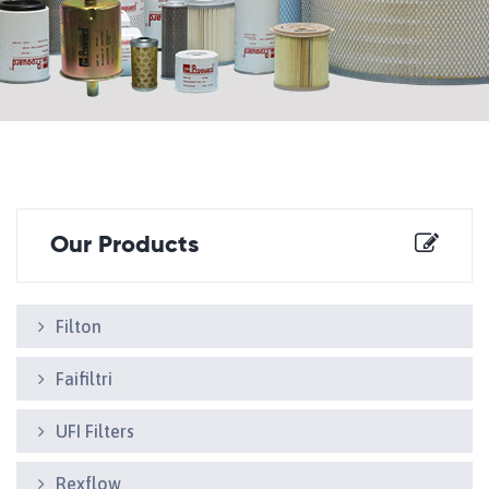
Our Products
Filton
Faifiltri
UFI Filters
Rexflow