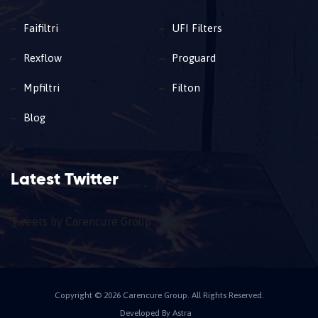
Faifiltri
UFI Filters
Rexflow
Proguard
Mpfiltri
Filton
Blog
Latest Twitter
Tweets by Carencure Group
Copyright © 2026 Carencure Group. All Rights Reserved.
Developed By Astra