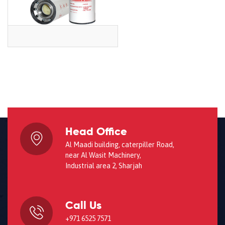
Head Office
Al Maadi building, caterpiller Road,
near Al Wasit Machinery,
Industrial area 2, Sharjah
Call Us
+971 6525 7571