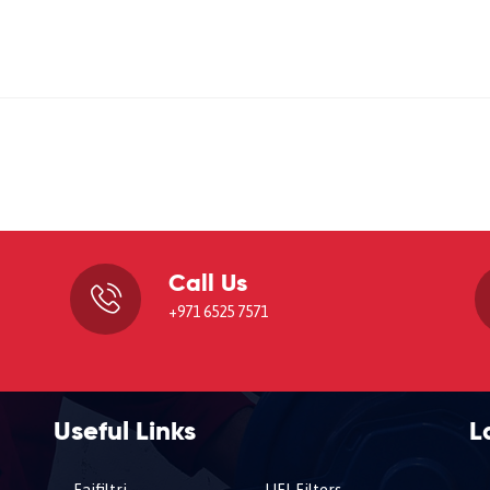
Call Us
,
+971 6525 7571
Useful Links
L
Faifiltri
UFI Filters