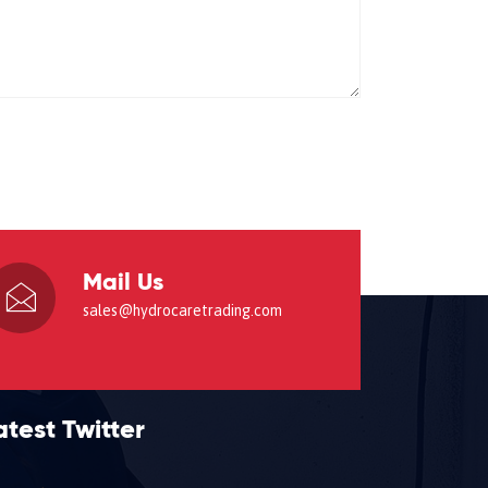
Mail Us
sales@hydrocaretrading.com
atest Twitter