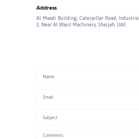
Address
Al Maadi Building, Caterpillar Road, Industria
2, Near Al Wasit Machinery, Sharjah, UAE