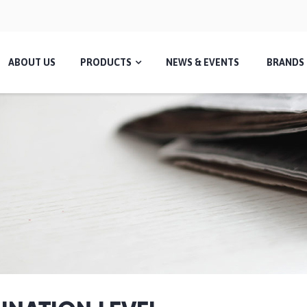
ABOUT US
PRODUCTS
NEWS & EVENTS
BRANDS