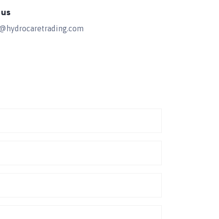
 us
s@hydrocaretrading.com