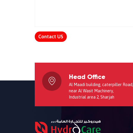
Contact US
Head Office
Al Maadi building, caterpiller Road
near Al Wasit Machinery,
Industrial area 2, Sharjah