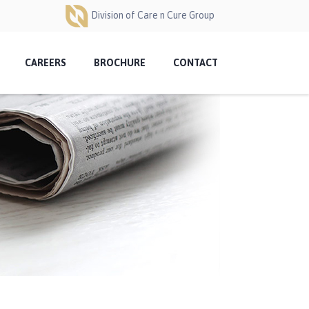
Division of Care n Cure Group
CAREERS
BROCHURE
CONTACT