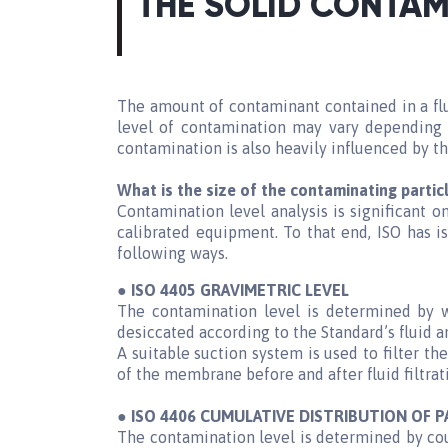
THE SOLID CONTAM
The amount of contaminant contained in a flui
level of contamination may vary depending 
contamination is also heavily influenced by t
What is the size of the contaminating partic
Contamination level analysis is significant 
calibrated equipment. To that end, ISO has i
following ways.
● ISO 4405 GRAVIMETRIC LEVEL
The contamination level is determined by 
desiccated according to the Standard’s fluid a
A suitable suction system is used to filter 
of the membrane before and after fluid filtrat
● ISO 4406 CUMULATIVE DISTRIBUTION OF P
The contamination level is determined by cou