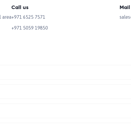
Call us
Mail
l area
+971 6525 7571
sale
+971 5059 19850