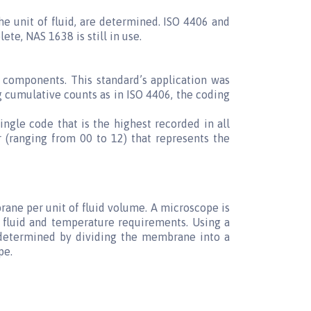
he unit of fluid, are determined. ISO 4406 and
e, NAS 1638 is still in use.
 components. This standard’s application was
g cumulative counts as in ISO 4406, the coding
ingle code that is the highest recorded in all
 (ranging from 00 to 12) that represents the
ane per unit of fluid volume. A microscope is
fluid and temperature requirements. Using a
s determined by dividing the membrane into a
pe.