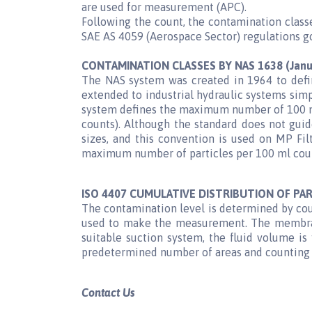
are used for measurement (APC).
Following the count, the contamination classe
SAE AS 4059 (Aerospace Sector) regulations go
CONTAMINATION CLASSES BY NAS 1638 (Janu
The NAS system was created in 1964 to defin
extended to industrial hydraulic systems simp
system defines the maximum number of 100 ml 
counts). Although the standard does not guide
sizes, and this convention is used on MP Fi
maximum number of particles per 100 ml counte
ISO 4407 CUMULATIVE DISTRIBUTION OF PAR
The contamination level is determined by cou
used to make the measurement. The membrane
suitable suction system, the fluid volume i
predetermined number of areas and counting t
Contact Us