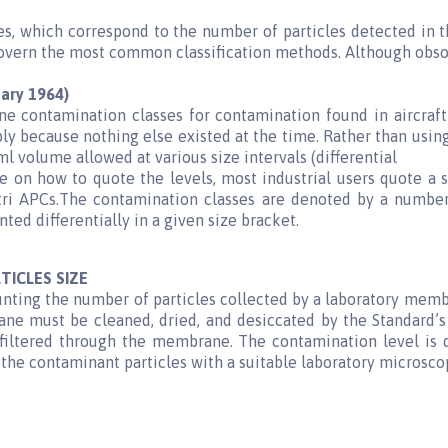
s, which correspond to the number of particles detected in t
vern the most common classification methods. Although obsolet
ary 1964)
e contamination classes for contamination found in aircraft
ly because nothing else existed at the time. Rather than usin
volume allowed at various size intervals (differential
 on how to quote the levels, most industrial users quote a s
ltri APCs.The contamination classes are denoted by a number
d differentially in a given size bracket.
TICLES SIZE
nting the number of particles collected by a laboratory membr
 must be cleaned, dried, and desiccated by the Standard’s 
s filtered through the membrane. The contamination level i
he contaminant particles with a suitable laboratory microsco