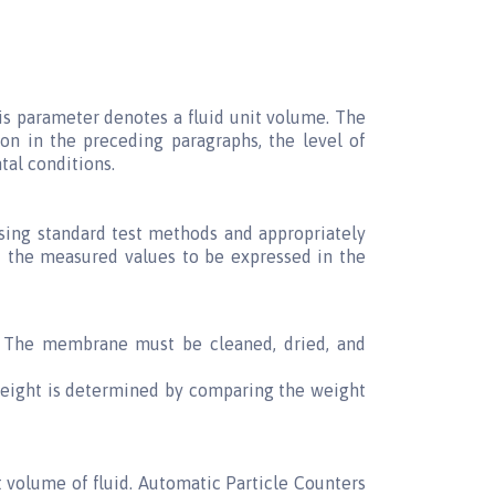
his parameter denotes a fluid unit volume. The
n in the preceding paragraphs, the level of
tal conditions.
using standard test methods and appropriately
nd the measured values to be expressed in the
. The membrane must be cleaned, dried, and
 weight is determined by comparing the weight
 volume of fluid. Automatic Particle Counters