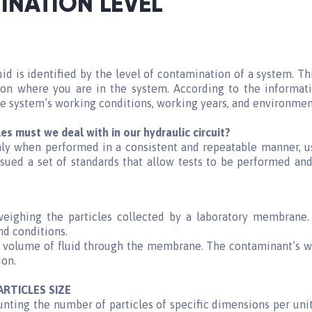
INATION LEVEL
d is identified by the level of contamination of a system. T
on where you are in the system. According to the informatio
he system’s working conditions, working years, and environmen
les must we deal with in our hydraulic
circuit?
only when performed in a consistent and repeatable manner, 
ssued a set of standards that allow tests to be performed a
weighing the particles collected by a laboratory membrane
nd conditions.
the volume of fluid through the membrane. The contaminant’s
ion.
ARTICLES SIZE
nting the number of particles of specific dimensions per unit