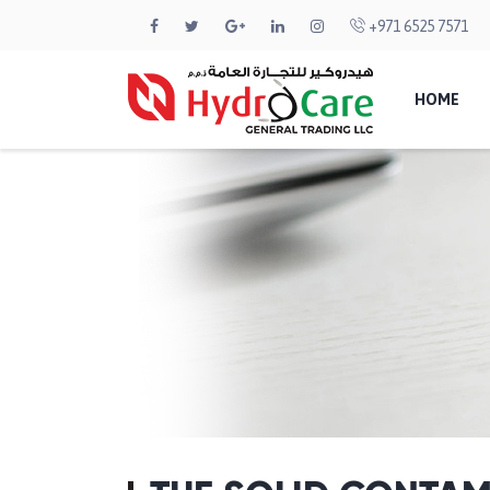
+971 6525 7571
HOME