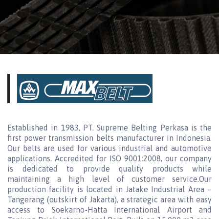
Established in 1983, PT. Supreme Belting Perkasa is the
first power transmission belts manufacturer in Indonesia.
Our belts are used for various industrial and automotive
applications. Accredited for ISO 9001:2008, our company
is dedicated to provide quality products while
maintaining a high level of customer service.Our
production facility is located in Jatake Industrial Area –
Tangerang (outskirt of Jakarta), a strategic area with easy
access to Soekarno-Hatta International Airport and