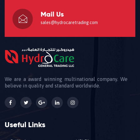
Mail Us
sales@hydrocaretrading.com
We are a award winning multinational company. We
believe in quality and standard worldwide.
Useful Links