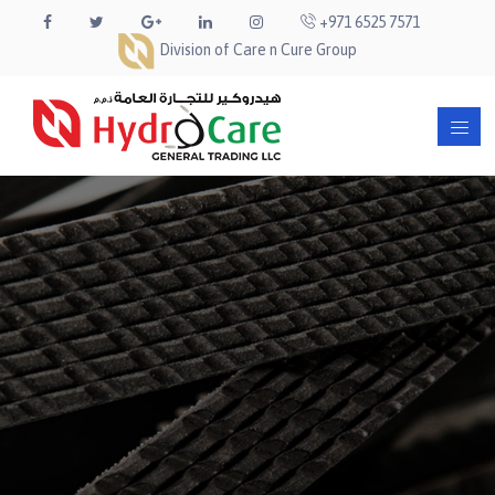
+971 6525 7571
Division of Care n Cure Group