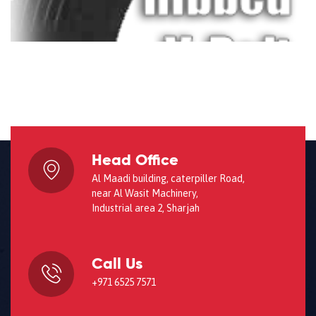
Head Office
Al Maadi building, caterpiller Road,
near Al Wasit Machinery,
Industrial area 2, Sharjah
Call Us
+971 6525 7571