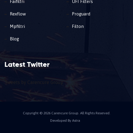
Faifiltri
UFI Filters
Rexflow
Proguard
Mpfiltri
Filton
Blog
Latest Twitter
Tweets by Carencure Group
Copyright © 2026 Carencure Group. All Rights Reserved.
Developed By Astra