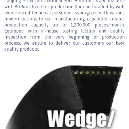
Tanjung Priok International Port. Built on 15,000 m2 area
with 80 % utilized for production floor and staffed by well
experienced technical personnel, synergized with various
modernizations to our manufacturing capability creates
production capacity up to 1,200,000 pieces/month.
Equipped with in-house testing facility and quality
inspection from the very beginning of production
process, we ensure to deliver our customers our best
quality products.