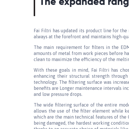
The expanded range
Fai Filtri has updated its product line for the 
always at the forefront and maintains high-qu
The main requirement for filters in the EDM
amounts of metal from work pieces before havi
clean to maximize the efficiency of the melti
With these goals in mind, Fai Filtri has ch
enhancing their structural strength through
technology. The filtering surface was increa
benefits are Longer maintenance intervals inc
and low pressure drops.
The wide filtering surface of the entire mode
allows the use of the filter element while k
which are the main technical features of the 
being damaged, the hardest working condition