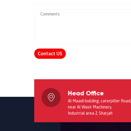
Contact US
Head Office
Al Maadi building, caterpiller Road
near Al Wasit Machinery,
Industrial area 2, Sharjah