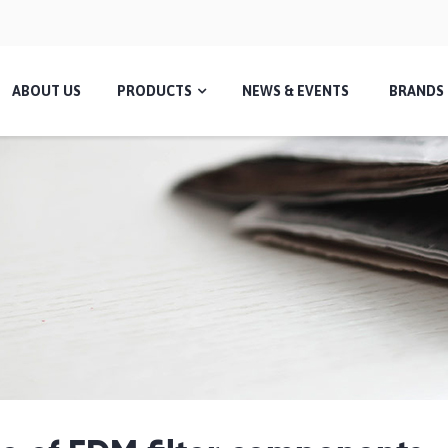
ABOUT US
PRODUCTS
NEWS & EVENTS
BRANDS