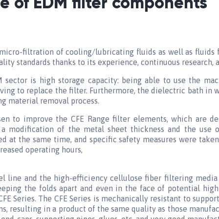
 of EDM filter components
micro-filtration of cooling/lubricating fluids as well as fluids
ality standards thanks to its experience, continuous research
 sector is high storage capacity: being able to use the mac
ng to replace the filter. Furthermore, the dielectric bath i
ng material removal process.
osen to improve the CFE Range filter elements, which are des
 a modification of the metal sheet thickness and the use o
sed at the same time, and specific safety measures were taken
reased operating hours,
l line and the high-efficiency cellulose fiber filtering media 
eeping the folds apart and even in the face of potential high
CFE Series. The CFE Series is mechanically resistant to support
s, resulting in a product of the same quality as those manuf