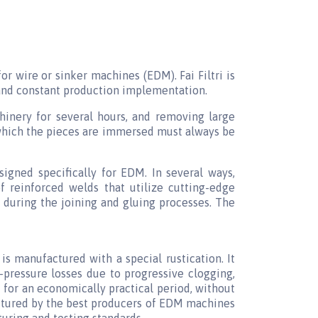
 for wire or sinker machines (EDM). Fai Filtri is
, and constant production implementation.
hinery for several hours, and removing large
n which the pieces are immersed must always be
igned specifically for EDM. In several ways,
f reinforced welds that utilize cutting-edge
 during the joining and gluing processes. The
is manufactured with a special rustication. It
-pressure losses due to progressive clogging,
 for an economically practical period, without
actured by the best producers of EDM machines