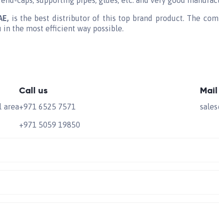
 end-caps, supporting pipes, glues, etc. and very good manufac
UAE,
is the best distributor of this top brand product. The com
u in the most efficient way possible.
Call us
Mail
l area
+971 6525 7571
sale
+971 5059 19850