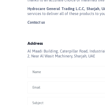
thanks to an accurate choice of materials like
Hydrocare General Trading L.C.C, Sharjah, 
services to deliver all of these products to yo
Contact us
Address
Al Maadi Building, Caterpillar Road, Industria
2, Near Al Wasit Machinery, Sharjah, UAE