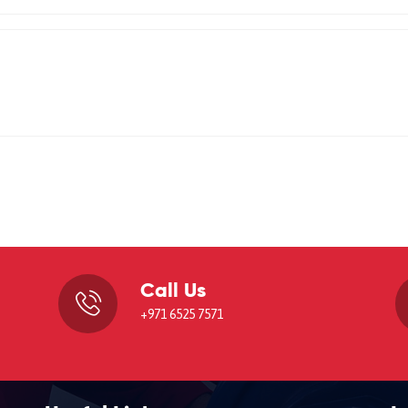
Call Us
,
+971 6525 7571