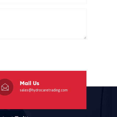
Mail Us
sales@hydrocaretrading.com