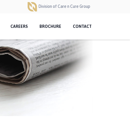
Division of Care n Cure Group
CAREERS
BROCHURE
CONTACT