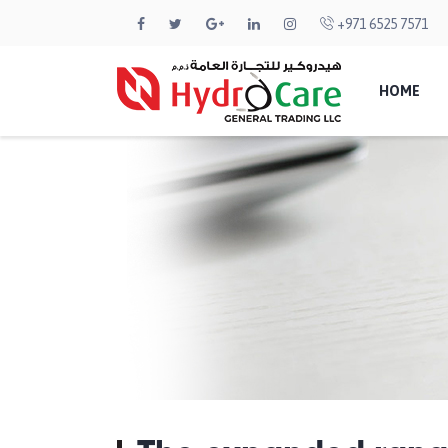
+971 6525 7571
HOME