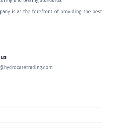
turing and testing standards.
pany is at the forefront of providing the best
 us
s@hydrocaretrading.com